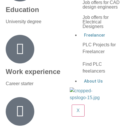
Job offers for CAD
design engineers
Education
Job offers for
University degree
Electrical
Designers
Freelancer
PLC Projects for
Freelancer
Find PLC
Work experience
freelancers
About Us
Career starter
X