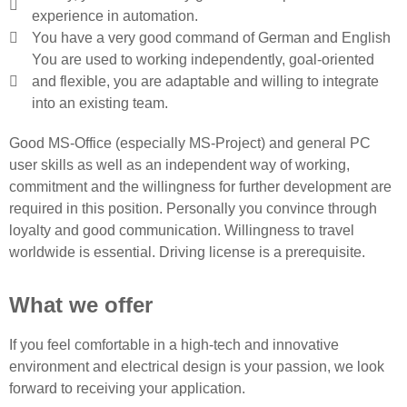
experience in automation.
You have a very good command of German and English
You are used to working independently, goal-oriented
and flexible, you are adaptable and willing to integrate
into an existing team.
Good MS-Office (especially MS-Project) and general PC
user skills as well as an independent way of working,
commitment and the willingness for further development are
required in this position. Personally you convince through
loyalty and good communication. Willingness to travel
worldwide is essential. Driving license is a prerequisite.
What we offer
If you feel comfortable in a high-tech and innovative
environment and electrical design is your passion, we look
forward to receiving your application.