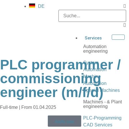
DE
Services
Automation
engineering
PLC programmer /
System
Automation
commissioning
Machine
Automation
engineer (m/f/d)
Special Machines
Machines - & Plant
engineering
Full-time | From 01.04.2025
PLC-Programming
Apply now
CAD Services