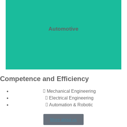
Automotive
We advise you
Competence and Efficiency
Mechanical Engineering
Electrical Engineering
Automation & Robotic
More about us