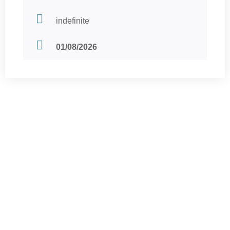
indefinite
01/08/2026