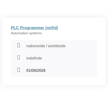
PLC Programmer (m/f/d)
Automation systems
nationwide / worldwide
indefinite
01/08/2026