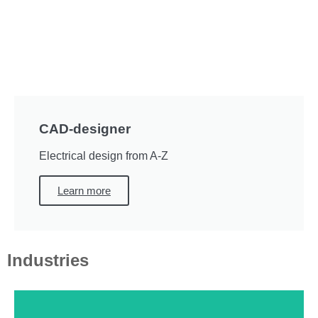
CAD-designer
Electrical design from A-Z
Learn more
Industries