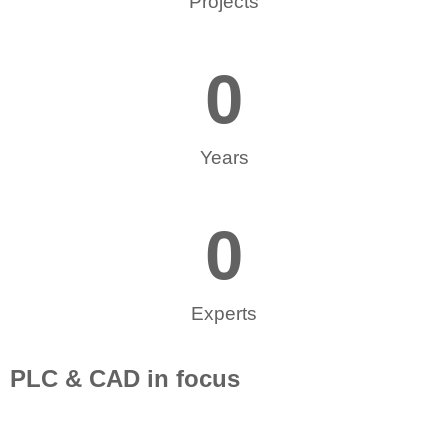
Projects
0
Years
0
Experts
PLC & CAD in focus