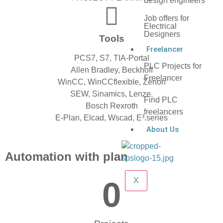
design engineers
Job offers for
Electrical
Designers
Tools
Freelancer
PCS7, S7, TIA-Portal
PLC Projects for
Allen Bradley, Beckhoff
Freelancer
WinCC, WinCCflexible, Zenon
SEW, Sinamics, Lenze,
Find PLC
Bosch Rexroth
freelancers
E-Plan, Elcad, Wscad, E³.series
About Us
Automation with plan
0
X