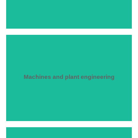
Machines and plant engineering
We advise you