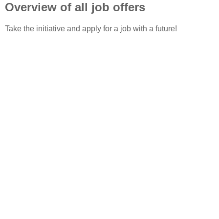
Overview of all job offers
Take the initiative and apply for a job with a future!