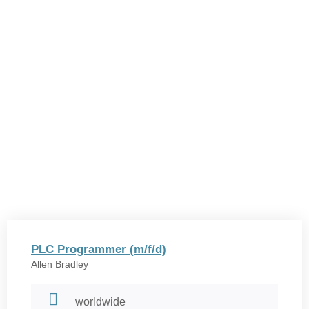
PLC Programmer (m/f/d)
Allen Bradley
worldwide