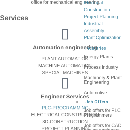
Electrical
Construction
Services
Project Planning
Industrial
Assembly
Plant Optimization
Automation engineering
Industries
Energy Plants
PLANT AUTOMATION
MACHINE AUTOMATION
Process Industry
SPECIAL MACHINES
Machinery & Plant
Engineering
Automotive
Engineer Services
Job Offers
PLC-PROGRAMMING
Job offers for PLC
ELECTRICAL CONSTRUCTION
Programmers
3D-CONSTRUCTION
Job offers for CAD
PROJECT PLANNING