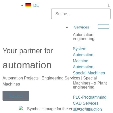
DE
Services
Automation
engineering
Your partner for
System
Automation
Machine
automation
Automation
Special Machines
Automation Projects | Engineering Services | Special
Machines - & Plant
Machines
engineering
Services
PLC-Programming
CAD Services
3D Construction