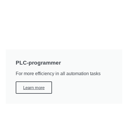
PLC-programmer
For more efficiency in all automation tasks
Learn more