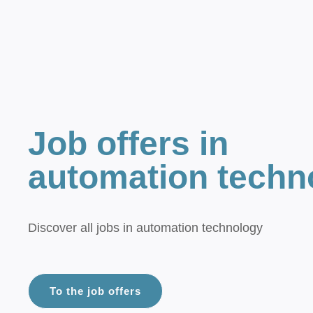
Job offers in
automation techn
Discover all jobs in automation technology
To the job offers