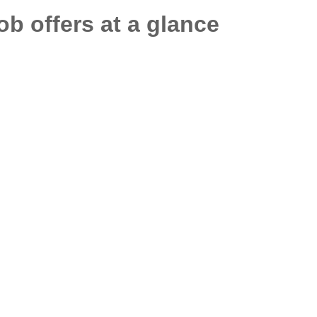
job offers at a glance