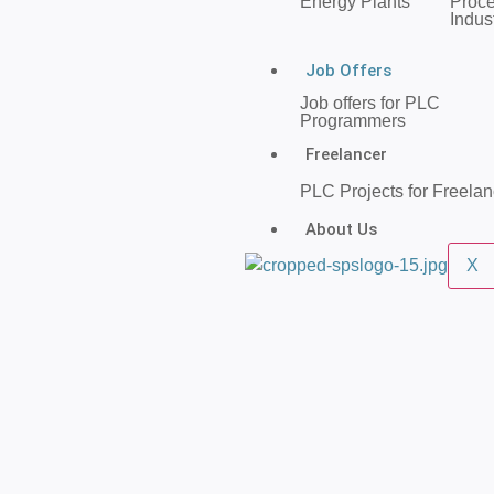
Energy Plants
Proc
Indus
Job Offers
Job offers for PLC
Programmers
Freelancer
PLC Projects for Freelan
About Us
X