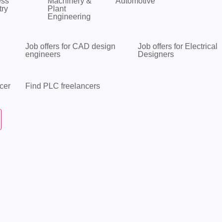
ess
Machinery &
Automotive
try
Plant
Engineering
Job offers for CAD design
Job offers for Electrical
engineers
Designers
cer
Find PLC freelancers