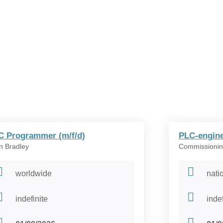
C Programmer (m/f/d)
PLC-engine
en Bradley
Commissionin
worldwide
nati
indefinite
indef