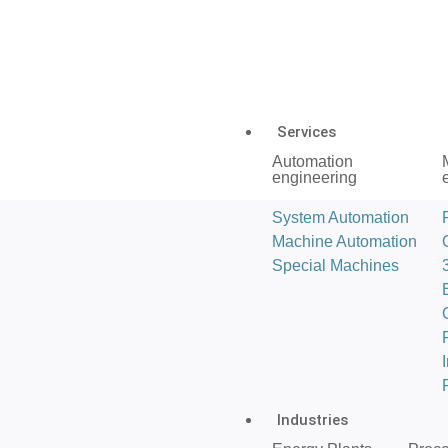
Services
Automation
engineering
System Automation
Machine Automation
Special Machines
Industries