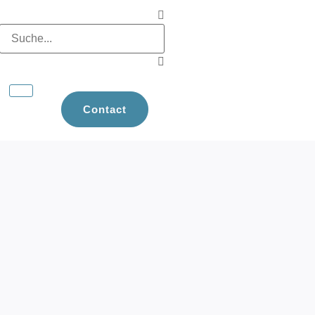
Contact