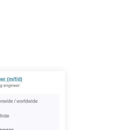
er (m/f/d)
g engineer
onwide / worldwide
inite