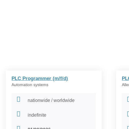
PLC Programmer (m/f/d)
PL
Automation systems
All
nationwide / worldwide
indefinite