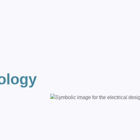
ology