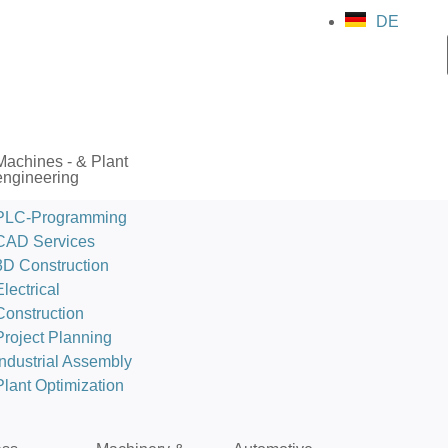
DE
Machines - & Plant
engineering
PLC-Programming
CAD Services
3D Construction
Electrical
Construction
Project Planning
Industrial Assembly
Plant Optimization