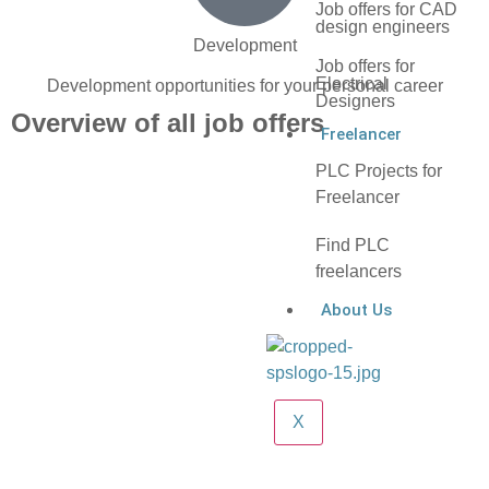
Job offers for CAD
design engineers
Development
Job offers for
Electrical
Development opportunities for your personal career
Designers
Overview of all job offers
Freelancer
PLC Projects for
Freelancer
Find PLC
freelancers
About Us
X