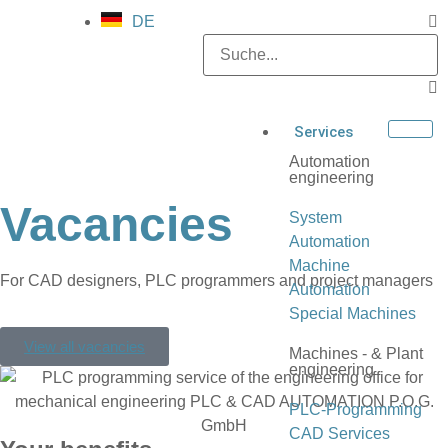
DE
Services
Automation
engineering
Vacancies
System
Automation
Machine
For CAD designers, PLC programmers and project managers
Automation
Special Machines
View all vacancies
Machines - & Plant
engineering
PLC-Programming
CAD Services