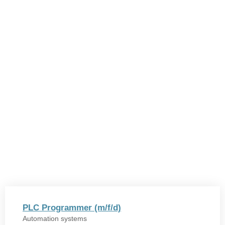
PLC Programmer (m/f/d)
Automation systems