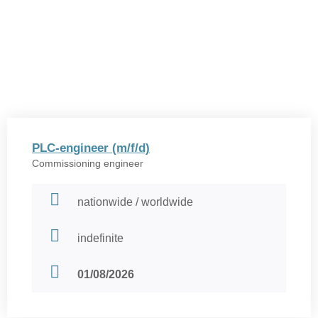
PLC-engineer (m/f/d)
Commissioning engineer
nationwide / worldwide
indefinite
01/08/2026