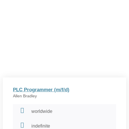
PLC Programmer (m/f/d)
Allen Bradley
worldwide
indefinite