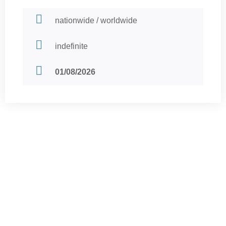
nationwide / worldwide
indefinite
01/08/2026