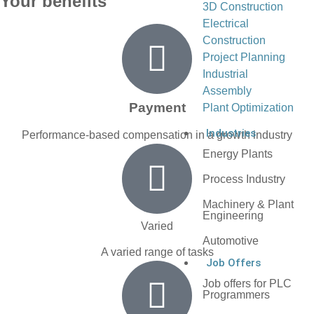
Your benefits
3D Construction
Electrical
Construction
Project Planning
Industrial
Assembly
Payment
Plant Optimization
Industries
Performance-based compensation in a growth industry
Energy Plants
Process Industry
Machinery & Plant
Engineering
Varied
Automotive
A varied range of tasks
Job Offers
Job offers for PLC
Programmers